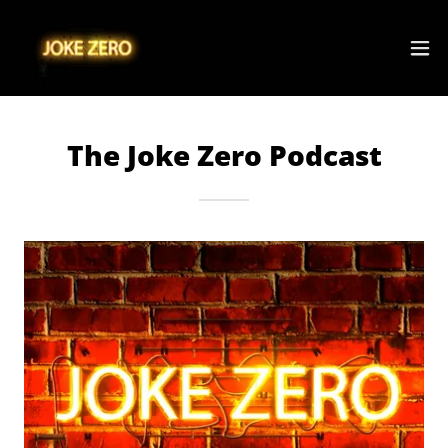
The Joke Zero Podcast