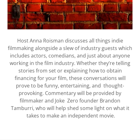
Host Anna Roisman discusses all things indie
filmmaking alongside a slew of industry guests which
includes actors, comedians, and just about anyone
working in the film industry. Whether they’re telling
stories from set or explaining how to obtain
financing for your film, these conversations will
prove to be funny, entertaining, and thought-
provoking. Commentary will be provided by
filmmaker and Joke Zero founder Brandon
Tamburri, who will help shed some light on what it
takes to make an independent movie.